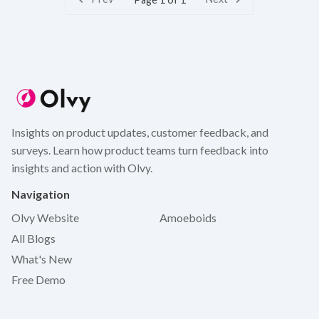
Insights on product updates, customer feedback, and
surveys. Learn how product teams turn feedback into
insights and action with Olvy.
Navigation
Olvy Website
Amoeboids
All Blogs
What's New
Free Demo