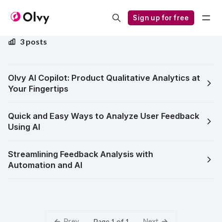
Olvy AI Copilot
Sign up for free
3 posts
Olvy AI Copilot: Product Qualitative Analytics at
Your Fingertips
Quick and Easy Ways to Analyze User Feedback
Using AI
Streamlining Feedback Analysis with
Automation and AI
Prev
Next
Page 1 of 1