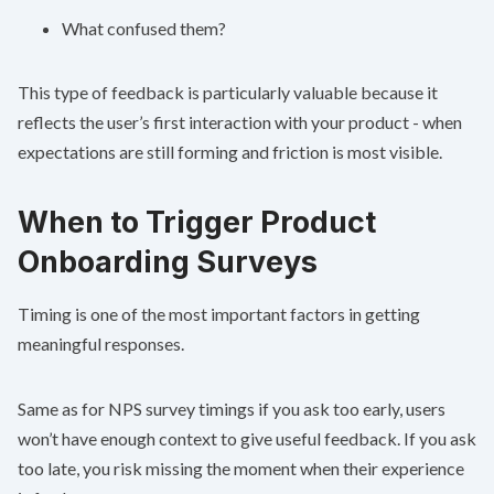
What confused them?
This type of feedback is particularly valuable because it
reflects the user’s first interaction with your product - when
expectations are still forming and friction is most visible.
When to Trigger Product
Onboarding Surveys
Timing is one of the most important factors in getting
meaningful responses.
Same as for
NPS survey timings
if you ask too early, users
won’t have enough context to give useful feedback. If you ask
too late, you risk missing the moment when their experience