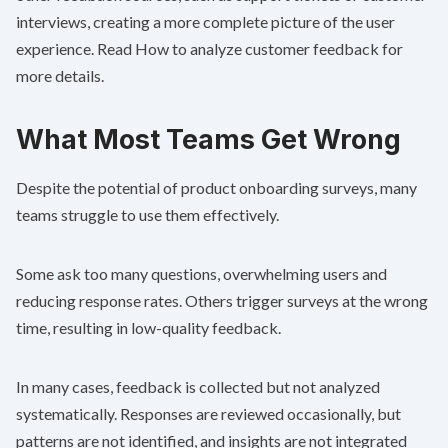
interviews, creating a more complete picture of the user
experience. Read
How to analyze customer feedback
for
more details.
What Most Teams Get Wrong
Despite the potential of product onboarding surveys, many
teams struggle to use them effectively.
Some ask too many questions, overwhelming users and
reducing response rates. Others trigger surveys at the wrong
time, resulting in low-quality feedback.
In many cases, feedback is collected but not analyzed
systematically. Responses are reviewed occasionally, but
patterns are not identified, and insights are not integrated