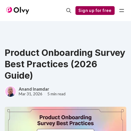
Sign up for free
Product Onboarding Survey
Best Practices (2026
Guide)
Anand Inamdar
Mar 31, 2026
5 min read