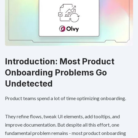
Introduction: Most Product
Onboarding Problems Go
Undetected
Product teams spend a lot of time optimizing onboarding.
They refine flows, tweak UI elements, add tooltips, and
improve documentation. But despite all this effort, one
fundamental problem remains - most product onboarding