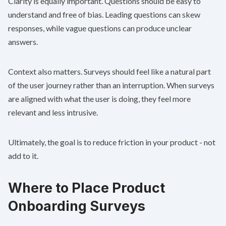
Clarity is equally important. Questions should be easy to
understand and free of bias. Leading questions can skew
responses, while vague questions can produce unclear
answers.
Context also matters. Surveys should feel like a natural part
of the user journey rather than an interruption. When surveys
are aligned with what the user is doing, they feel more
relevant and less intrusive.
Ultimately, the goal is to reduce friction in your product - not
add to it.
Where to Place Product
Onboarding Surveys