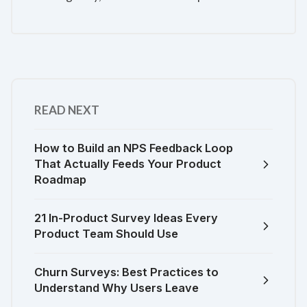
READ NEXT
How to Build an NPS Feedback Loop
That Actually Feeds Your Product
Roadmap
21 In-Product Survey Ideas Every
Product Team Should Use
Churn Surveys: Best Practices to
Understand Why Users Leave