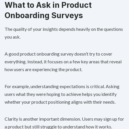
What to Ask in Product
Onboarding Surveys
The quality of your insights depends heavily on the questions
you ask.
A good product onboarding survey doesn’t try to cover
everything. Instead, it focuses on a few key areas that reveal
how users are experiencing the product.
For example, understanding expectations is critical. Asking
users what they were hoping to achieve helps you identify
whether your product positioning aligns with their needs.
Clarity is another important dimension. Users may sign up for
a product but still struggle to understand how it works.