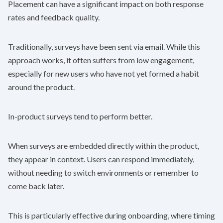
Placement can have a significant impact on both response
rates and feedback quality.
Traditionally, surveys have been sent via email. While this
approach works, it often suffers from low engagement,
especially for new users who have not yet formed a habit
around the product.
In-product surveys tend to perform better.
When surveys are embedded directly within the product,
they appear in context. Users can respond immediately,
without needing to switch environments or remember to
come back later.
This is particularly effective during onboarding, where timing