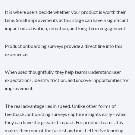
It is where users decide whether your product is worth their
time. Small improvements at this stage can have a significant
impact on activation, retention, and long-term engagement.
Product onboarding surveys provide a direct line into this
experience.
When used thoughtfully, they help teams understand user
expectations, identify friction, and uncover opportunities for
improvement.
The real advantage lies in speed. Unlike other forms of
feedback, onboarding surveys capture insights early - when
they can have the greatest impact. For product teams, this
makes them one of the fastest and most effective learning