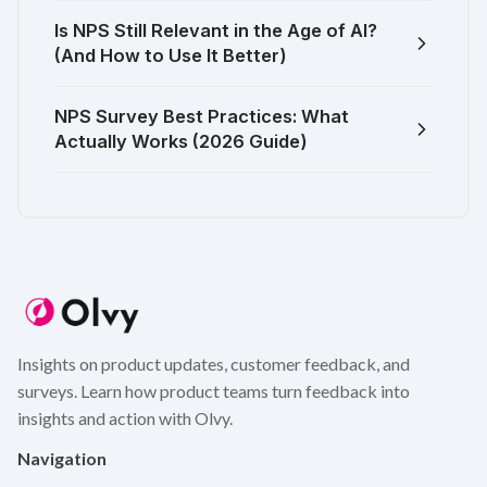
Is NPS Still Relevant in the Age of AI?
(And How to Use It Better)
NPS Survey Best Practices: What
Actually Works (2026 Guide)
Insights on product updates, customer feedback, and
surveys. Learn how product teams turn feedback into
insights and action with Olvy.
Navigation