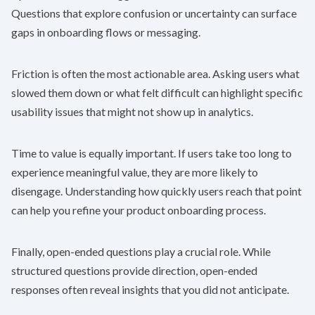
Questions that explore confusion or uncertainty can surface
gaps in onboarding flows or messaging.
Friction is often the most actionable area. Asking users what
slowed them down or what felt difficult can highlight specific
usability issues that might not show up in analytics.
Time to value is equally important. If users take too long to
experience meaningful value, they are more likely to
disengage. Understanding how quickly users reach that point
can help you refine your product onboarding process.
Finally, open-ended questions play a crucial role. While
structured questions provide direction, open-ended
responses often reveal insights that you did not anticipate.