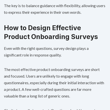
The key is to balance guidance with flexibility, allowing users
to express their experience in their own words.
How to Design Effective
Product Onboarding Surveys
Even with the right questions, survey design plays a
significant role in response quality.
The most effective product onboarding surveys are short
and focused. Users are unlikely to engage with long
questionnaires, especially during their initial interaction with
a product. A few well-crafted questions are far more
valuable than a long list of generic ones.