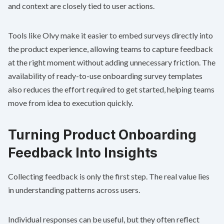
and context are closely tied to user actions.
Tools like Olvy make it easier to embed surveys directly into
the product experience, allowing teams to capture feedback
at the right moment without adding unnecessary friction. The
availability of ready-to-use onboarding survey templates
also reduces the effort required to get started, helping teams
move from idea to execution quickly.
Turning Product Onboarding
Feedback Into Insights
Collecting feedback is only the first step. The real value lies
in understanding patterns across users.
Individual responses can be useful, but they often reflect