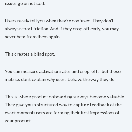
issues go unnoticed.
Users rarely tell you when they’re confused. They don’t
always report friction. And if they drop off early, you may
never hear from them again.
This creates a blind spot.
You can measure activation rates and drop-offs, but those
metrics don’t explain
why
users behave the way they do.
This is where product onboarding surveys become valuable.
They give you a structured way to capture feedback at the
exact moment users are forming their first impressions of
your product.