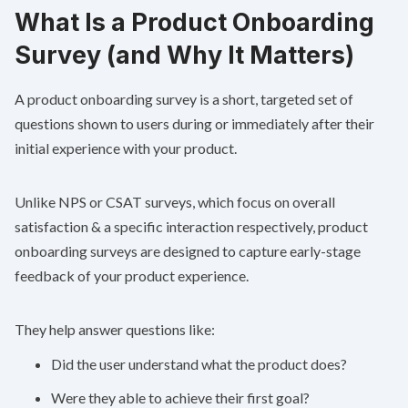
What Is a Product Onboarding
Survey (and Why It Matters)
A product onboarding survey is a short, targeted set of
questions shown to users during or immediately after their
initial experience with your product.
Unlike NPS or CSAT surveys, which focus on overall
satisfaction & a specific interaction respectively, product
onboarding surveys are designed to capture early-stage
feedback of your product experience.
They help answer questions like:
Did the user understand what the product does?
Were they able to achieve their first goal?