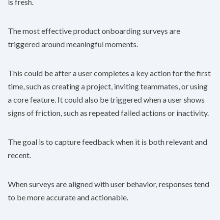
is fresh.
The most effective product onboarding surveys are
triggered around meaningful moments.
This could be after a user completes a key action for the first
time, such as creating a project, inviting teammates, or using
a core feature. It could also be triggered when a user shows
signs of friction, such as repeated failed actions or inactivity.
The goal is to capture feedback when it is both relevant and
recent.
When surveys are aligned with user behavior, responses tend
to be more accurate and actionable.