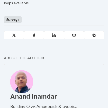
loops available.
Surveys
ABOUT THE AUTHOR
Anand Inamdar
Building Olvy, Amoeboids & twopir.ai