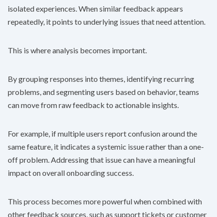
isolated experiences. When similar feedback appears
repeatedly, it points to underlying issues that need attention.
This is where analysis becomes important.
By grouping responses into themes, identifying recurring
problems, and segmenting users based on behavior, teams
can move from raw feedback to actionable insights.
For example, if multiple users report confusion around the
same feature, it indicates a systemic issue rather than a one-
off problem. Addressing that issue can have a meaningful
impact on overall onboarding success.
This process becomes more powerful when combined with
other feedback sources, such as support tickets or customer