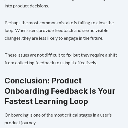
into product decisions.
Perhaps the most common mistake is failing to close the
loop. When users provide feedback and see no visible
changes, they are less likely to engage in the future.
These issues are not difficult to fix, but they require a shift
from collecting feedback to using it effectively.
Conclusion: Product
Onboarding Feedback Is Your
Fastest Learning Loop
Onboarding is one of the most critical stages in a user's
product journey.