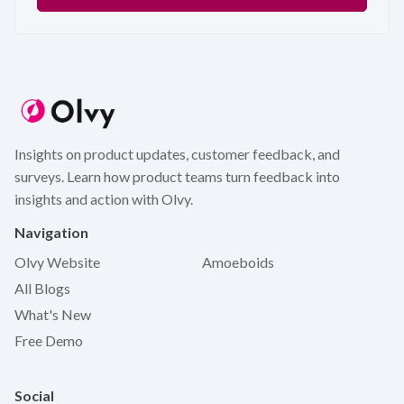
Insights on product updates, customer feedback, and
surveys. Learn how product teams turn feedback into
insights and action with Olvy.
Navigation
Olvy Website
Amoeboids
All Blogs
What's New
Free Demo
Social