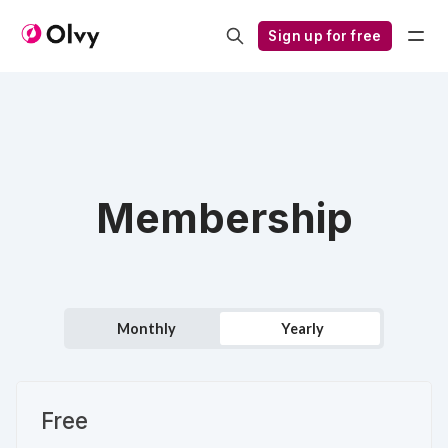
Sign up for free
Membership
Monthly
Yearly
Free