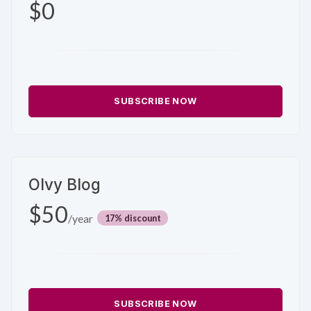
$0
SUBSCRIBE NOW
Olvy Blog
$50
/year
discount
SUBSCRIBE NOW