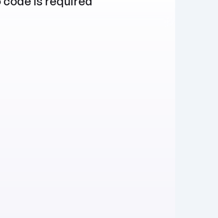
 code is required
Publish