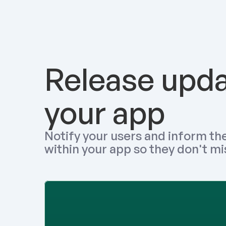
Release updat
your app
Notify your users and inform the
within your app so they don't mi