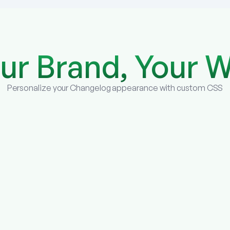
ur Brand, Your 
Personalize your Changelog appearance with custom CSS