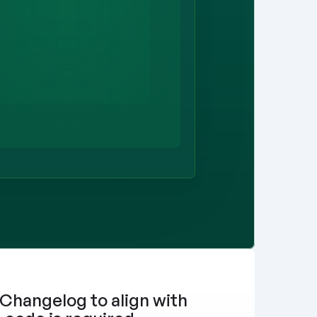
Changelog to align with 