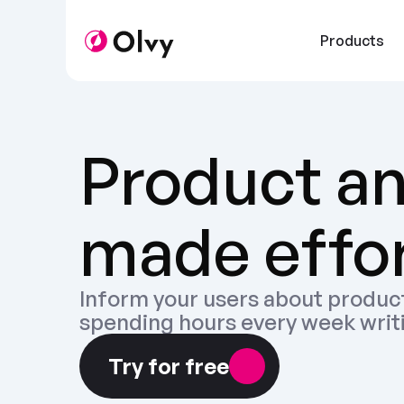
Products
Product a
made effor
Inform your users about product
spending hours every week writ
Try for free