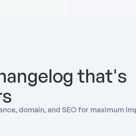
hangelog that's 
rs
ance, domain, and SEO for maximum im