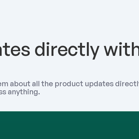
es directly with
m about all the product updates directly
ss anything.