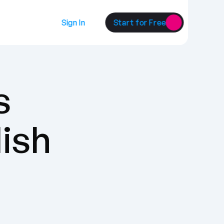
Sign In
Start for Free
 
lish