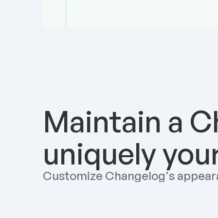
Maintain a C
uniquely you
Customize Changelog's appear