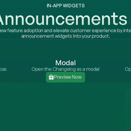
IN-APP WIDGETS
 Announcements 
ew feature adoption and elevate customer experience by inte
announcement widgets into your product.
Modal
bar.
Open the Changelog as a modal
Op
Preview Now