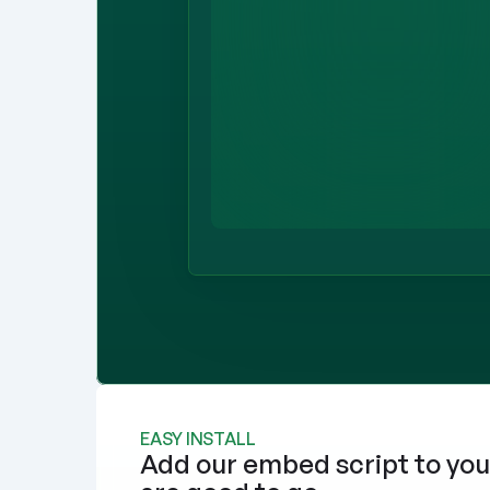
EASY INSTALL
Add our embed script to you