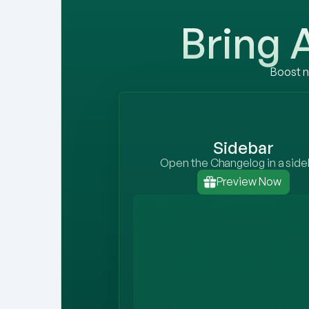
Bring
Boost n
Sidebar
Open the Changelog in a side
Preview Now