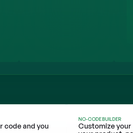
NO-CODE BUILDER
r code and you 
Customize your 