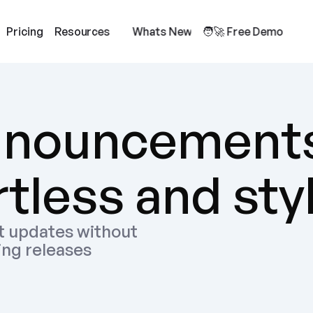
Pricing
Resources
Whats New
🧑‍🚀 Free Demo
nnouncements
tless and sty
 updates without 
ing releases