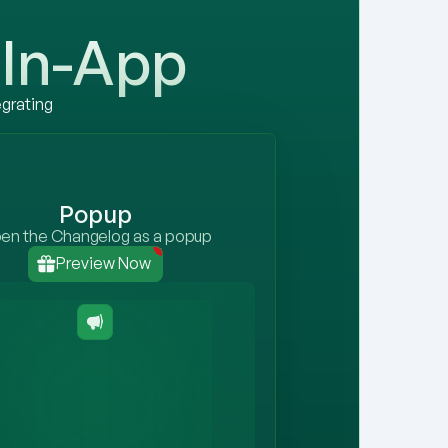
In-App
grating 
Popup
en the Changelog as a popup
1
Preview Now