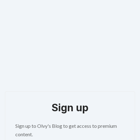
Sign up
Sign up to Olvy's Blog to get access to premium
content.