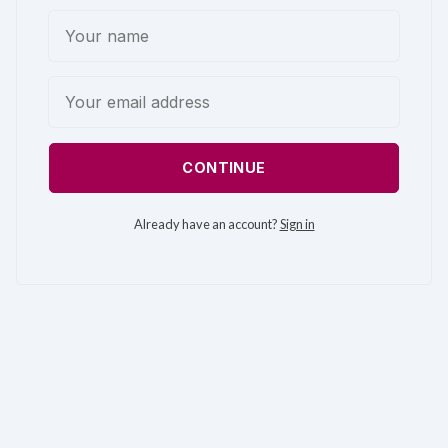
CONTINUE
Already have an account?
Sign in