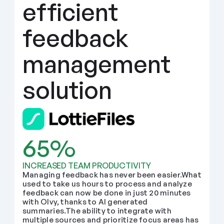
efficient 
feedback 
management 
solution
65%
INCREASED TEAM PRODUCTIVITY
Managing feedback has never been easier.What 
used to take us hours to process and analyze 
feedback can now be done in just 20 minutes 
with Olvy, thanks to AI generated 
summaries.The ability to integrate with 
multiple sources and prioritize focus areas has 