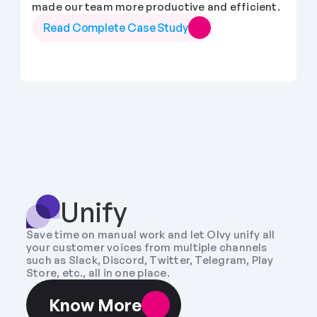
made our team more productive and efficient.
Read Complete Case Study
Unify
Save time on manual work and let Olvy unify all 
your customer voices from multiple channels 
such as Slack, Discord, Twitter, Telegram, Play 
Store, etc., all in one place.
Know More