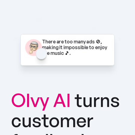
There are too many ads 🚫, 
making it impossible to enjoy 
the music 🎵.
Olvy AI
turns 
customer 