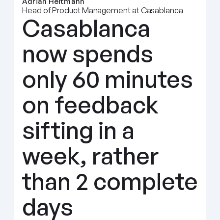
Adrian Heitmann
Head of Product Management at Casablanca
Casablanca 
now spends 
only 60 minutes 
on feedback 
sifting in a 
week, rather 
than 2 complete 
days