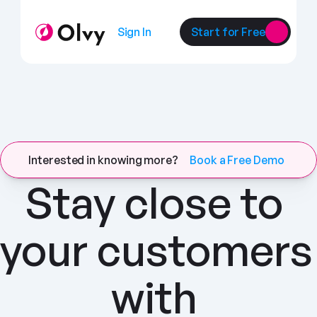
Sign In
Start for Free
Interested in knowing more?
Book a Free Demo
Stay close to 
your customers 
with 