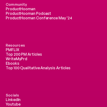
Community
ProductHooman
ProductHooman Podcast
ProductHooman Conference May '24
Resources
PMFLIX
Top 200 PM Articles
WriteMyPrd
Ebooks
Top 100 Qualitative Analysis Articles
Socials
LinkedIn
Youtube