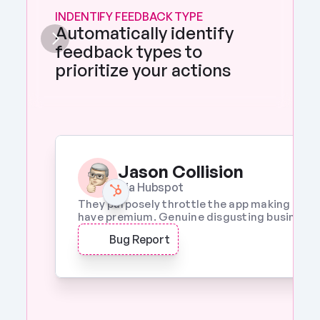
INDENTIFY FEEDBACK TYPE
Automatically identify 
feedback types to 
prioritize your actions 
Jason Collision
Via Hubspot
They purposely throttle the app making it a w
have premium. Genuine disgusting business p
Bug Report