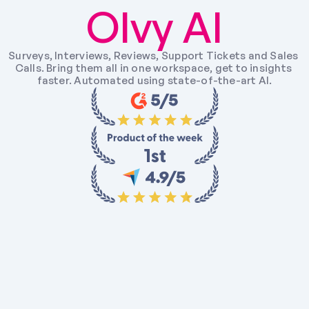
Olvy AI
Surveys, Interviews, Reviews, Support Tickets and Sales 
Calls. Bring them all in one workspace, get to insights 
faster. Automated using state-of-the-art AI.