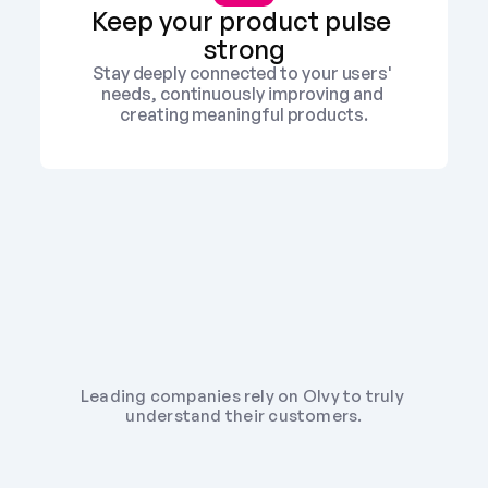
Keep your product pulse 
strong
Stay deeply connected to your users' 
needs, continuously improving and 
creating meaningful products.
Leading companies rely on Olvy to truly 
understand their customers.