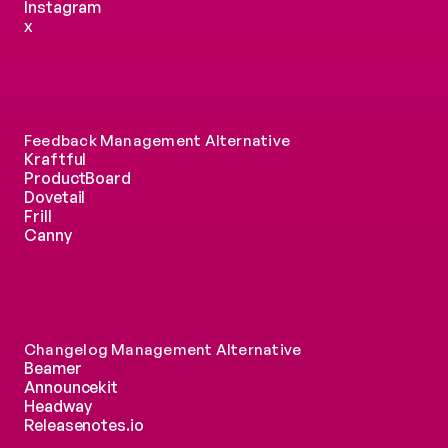
Instagram
x
Feedback Management Alternative
Kraftful
ProductBoard
Dovetail
Frill
Canny
Changelog Management Alternative
Beamer
Announcekit
Headway
Releasenotes.io