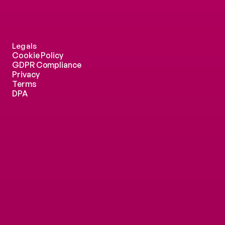
Legals
Cookie Policy
GDPR Compliance
Privacy
Terms
DPA