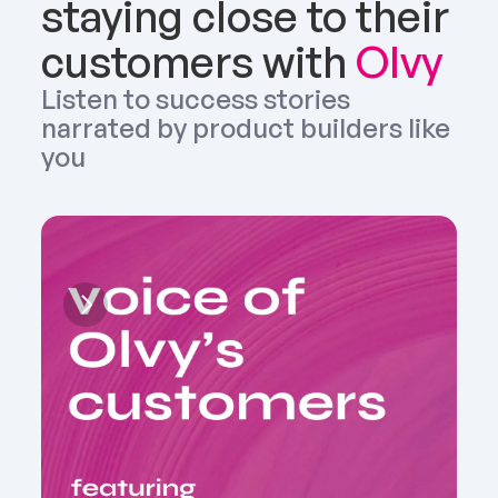
staying close to their 
customers with 
Olvy
Listen to success stories 
narrated by product builders like 
you