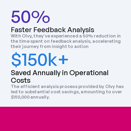
50%
Faster Feedback Analysis
With Olvy, they've experienced a 50% reduction in 
the time spent on feedback analysis, accelerating 
their journey from insight to action
$150k+
Saved Annually in Operational 
Costs
The efficient analysis process provided by Olvy has 
led to substantial cost savings, amounting to over 
$150,000 annually.