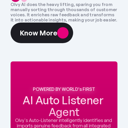
Olvy AI does the heavy lifting, sparing you from 
manually sorting through thousands of customer 
voices. It enriches raw feedback and transforms 
it into actionable insights, making your job easier.
Know More
POWERED BY WORLD's FIRST
AI Auto Listener 
Agent
Olvy's Auto-Listener intelligently identifies and 
imports genuine feedback from all integrated 