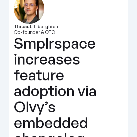
Thibaut Tiberghien
Co-founder & CTO
Smplrspace 
increases 
feature 
adoption via 
Olvy’s 
embedded 