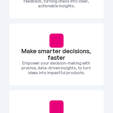
feedback, turning chaos into clear, 
actionable insights.
Make smarter decisions, 
faster
Empower your decision-making with 
precise, data-driven insights, to turn 
ideas into impactful products.