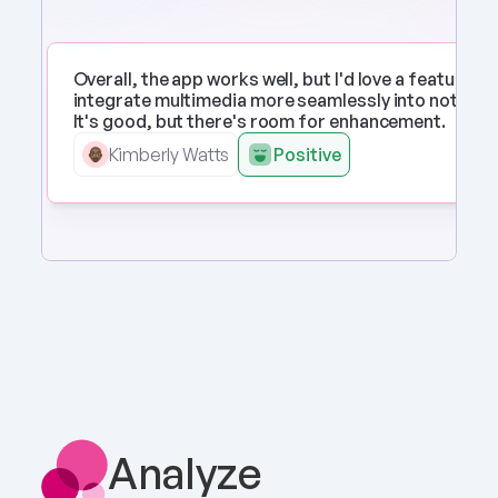
Overall, the app works well, but I'd love a feature to 
integrate multimedia more seamlessly into notes. 
It's good, but there's room for enhancement.
Kimberly Watts
Positive
Analyze