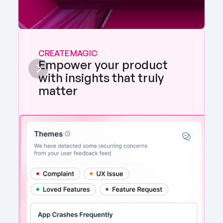
CREATE MAGIC
Empower your product 
with insights that truly 
matter