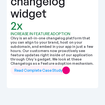
changelog 
widget
2x
INCREASE IN FEATURE ADOPTION
Olvy is an all-in-one changelog platform that 
you can align to your brand, host on your 
subdomain, and embed in your app in just a few 
hours. Our customers now proactively see 
feature updates right inside of our application 
through Olvy's gadget. We look at these 
Changelogs as a Feature adoption mechanism.
Read Complete Case Study