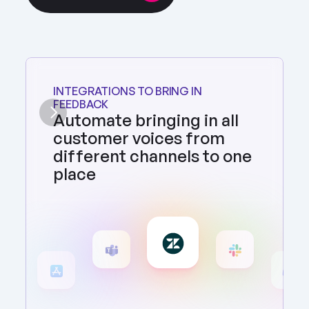
INTEGRATIONS TO BRING IN 
FEEDBACK
Automate bringing in all 
customer voices from 
different channels to one 
place