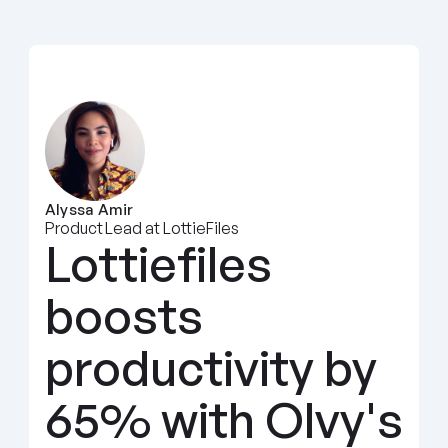
Alyssa Amir
Product Lead at LottieFiles
Lottiefiles 
boosts 
productivity by 
65% with Olvy's 