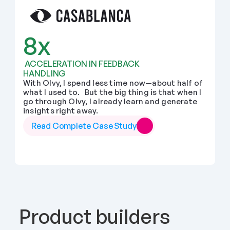
8x
 ACCELERATION IN FEEDBACK 
HANDLING
With Olvy, I spend less time now—about half of 
what I used to.   But the big thing is that when I 
go through Olvy, I already learn and generate 
insights right away.
Read Complete Case Study
Product builders 