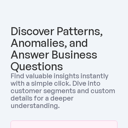
Discover Patterns, 
Anomalies, and 
Answer Business 
Questions
Find valuable insights instantly 
with a simple click. Dive into 
customer segments and custom 
details for a deeper 
understanding.