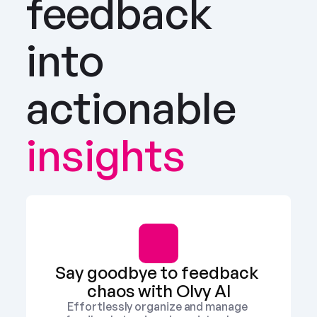
feedback 
into 
actionable
insights
Say goodbye to feedback 
chaos with Olvy AI
Effortlessly organize and manage 