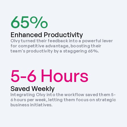
65%
Enhanced Productivity
Olvy turned their feedback into a powerful lever 
for competitive advantage, boosting their 
team's productivity by a staggering 65%.
5-6 Hours
Saved Weekly 
Integrating Olvy into the workflow saved them 5-
6 hours per week, letting them focus on strategic 
business initiatives. 