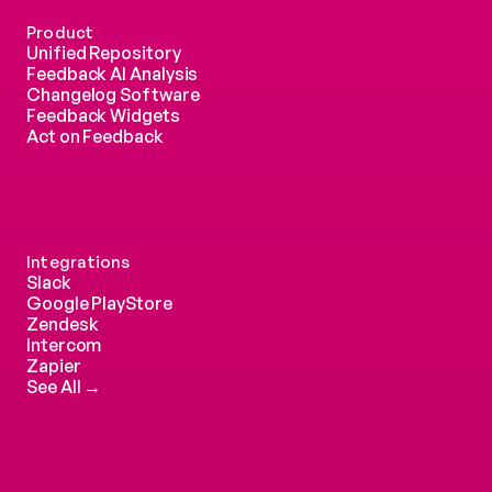
Product
Unified Repository
Feedback AI Analysis
Changelog Software
Feedback Widgets
Act on Feedback
Integrations
Slack
Google PlayStore
Zendesk
Intercom 
Zapier
See All →