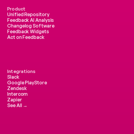
Product
Unified Repository
Feedback AI Analysis
Changelog Software
Feedback Widgets
Act on Feedback
Integrations
Slack
Google PlayStore
Zendesk
Intercom 
Zapier
See All →