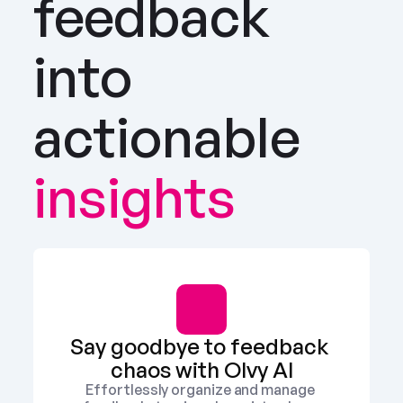
feedback 
into 
actionable
insights
Say goodbye to feedback 
chaos with Olvy AI
Effortlessly organize and manage 