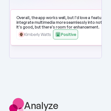
Overall, the app works well, but I'd love a feature to 
integrate multimedia more seamlessly into notes. 
It's good, but there's room for enhancement.
Kimberly Watts
Positive
Analyze