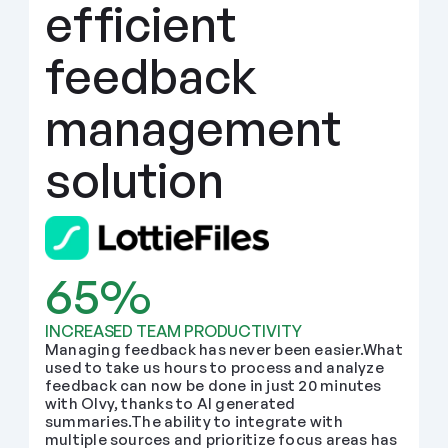
efficient 
feedback 
management 
solution
65%
INCREASED TEAM PRODUCTIVITY
Managing feedback has never been easier.What 
used to take us hours to process and analyze 
feedback can now be done in just 20 minutes 
with Olvy, thanks to AI generated 
summaries.The ability to integrate with 
multiple sources and prioritize focus areas has 