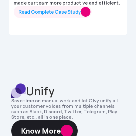
made our team more productive and efficient.
Read Complete Case Study
Unify
Save time on manual work and let Olvy unify all 
your customer voices from multiple channels 
such as Slack, Discord, Twitter, Telegram, Play 
Store, etc., all in one place.
Know More