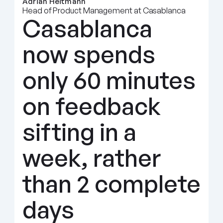
Adrian Heitmann
Head of Product Management at Casablanca
Casablanca 
now spends 
only 60 minutes 
on feedback 
sifting in a 
week, rather 
than 2 complete 
days