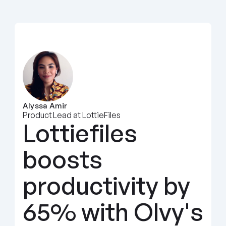
Alyssa Amir
Product Lead at LottieFiles
Lottiefiles 
boosts 
productivity by 
65% with Olvy's 