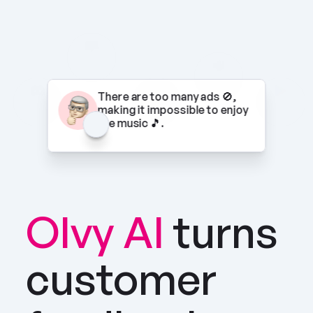
There are too many ads 🚫, 
making it impossible to enjoy 
the music 🎵.
Olvy AI
turns 
customer 