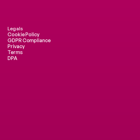
Legals
Cookie Policy
GDPR Compliance
Privacy
Terms
DPA