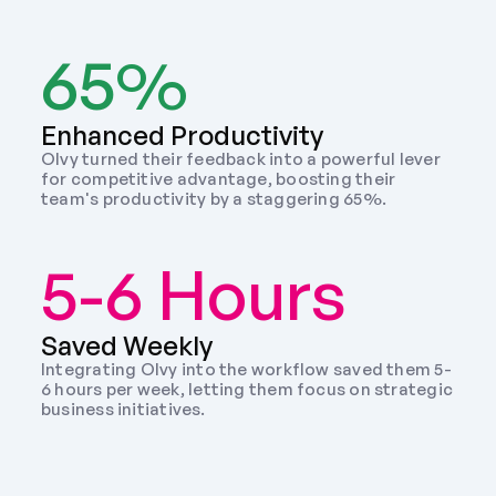
65%
Enhanced Productivity
Olvy turned their feedback into a powerful lever 
for competitive advantage, boosting their 
team's productivity by a staggering 65%.
5-6 Hours
Saved Weekly 
Integrating Olvy into the workflow saved them 5-
6 hours per week, letting them focus on strategic 
business initiatives. 