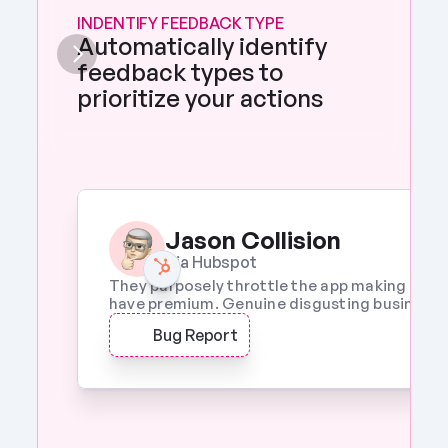
INDENTIFY FEEDBACK TYPE
Automatically identify 
feedback types to 
prioritize your actions 
Jason Collision
Via Hubspot
They purposely throttle the app making it a w
have premium. Genuine disgusting business p
Bug Report