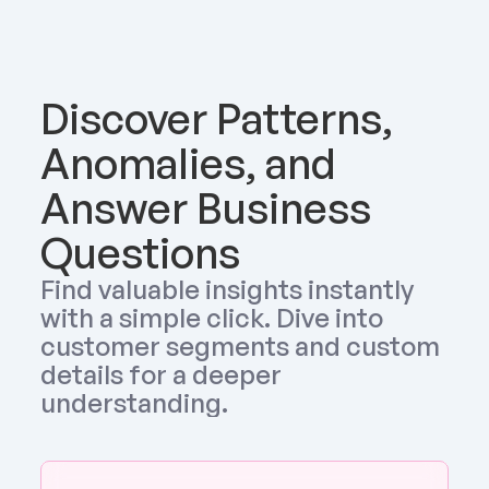
Discover Patterns, 
Anomalies, and 
Answer Business 
Questions
Find valuable insights instantly 
with a simple click. Dive into 
customer segments and custom 
details for a deeper 
understanding.