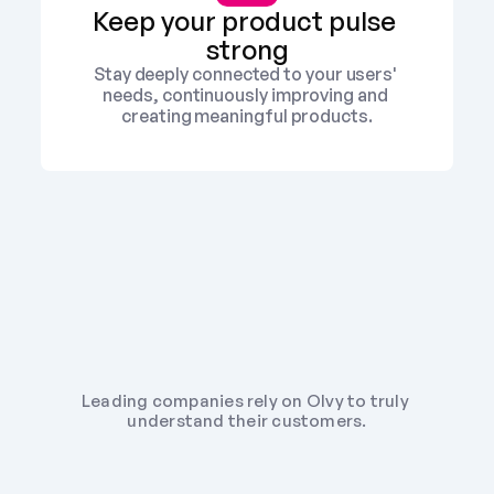
Keep your product pulse 
strong
Stay deeply connected to your users' 
needs, continuously improving and 
creating meaningful products.
Leading companies rely on Olvy to truly 
understand their customers.