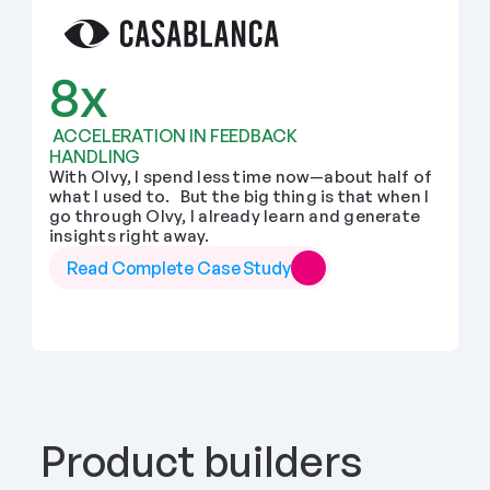
8x
 ACCELERATION IN FEEDBACK 
HANDLING
With Olvy, I spend less time now—about half of 
what I used to.   But the big thing is that when I 
go through Olvy, I already learn and generate 
insights right away.
Read Complete Case Study
Product builders 