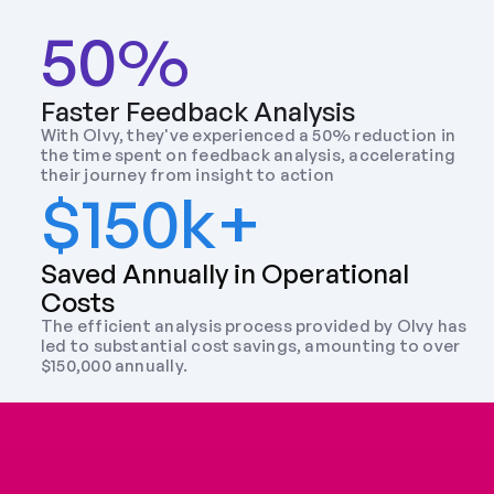
50%
Faster Feedback Analysis
With Olvy, they've experienced a 50% reduction in 
the time spent on feedback analysis, accelerating 
their journey from insight to action
$150k+
Saved Annually in Operational 
Costs
The efficient analysis process provided by Olvy has 
led to substantial cost savings, amounting to over 
$150,000 annually.