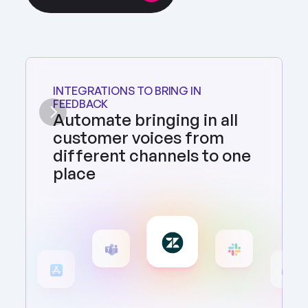
INTEGRATIONS TO BRING IN 
FEEDBACK
Automate bringing in all 
customer voices from 
different channels to one 
place