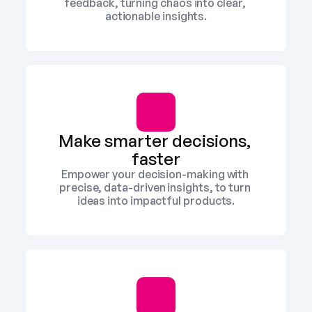
feedback, turning chaos into clear, 
actionable insights.
Make smarter decisions, 
faster
Empower your decision-making with 
precise, data-driven insights, to turn 
ideas into impactful products.