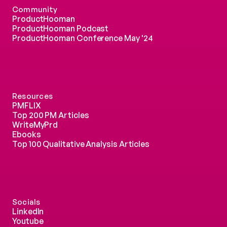
Community
ProductHooman
ProductHooman Podcast
ProductHooman Conference May '24
Resources
PMFLIX
Top 200 PM Articles
WriteMyPrd
Ebooks
Top 100 Qualitative Analysis Articles
Socials
LinkedIn
Youtube