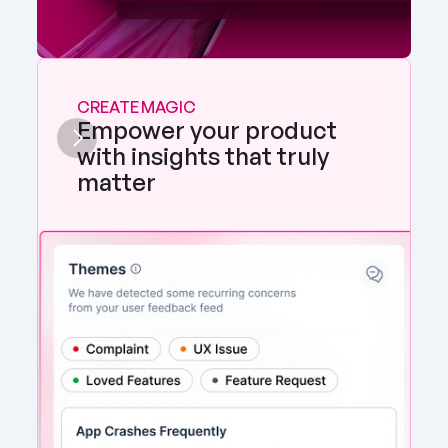
CREATE MAGIC
Empower your product 
with insights that truly 
matter