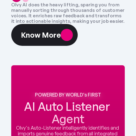
Olvy AI does the heavy lifting, sparing you from 
manually sorting through thousands of customer 
voices. It enriches raw feedback and transforms 
it into actionable insights, making your job easier.
Know More
POWERED BY WORLD's FIRST
AI Auto Listener 
Agent
Olvy's Auto-Listener intelligently identifies and 
imports genuine feedback from all integrated 