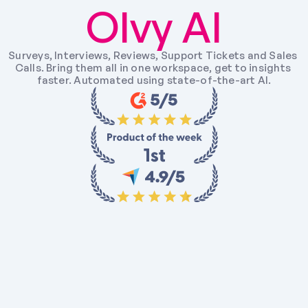
Olvy AI
Surveys, Interviews, Reviews, Support Tickets and Sales 
Calls. Bring them all in one workspace, get to insights 
faster. Automated using state-of-the-art AI.