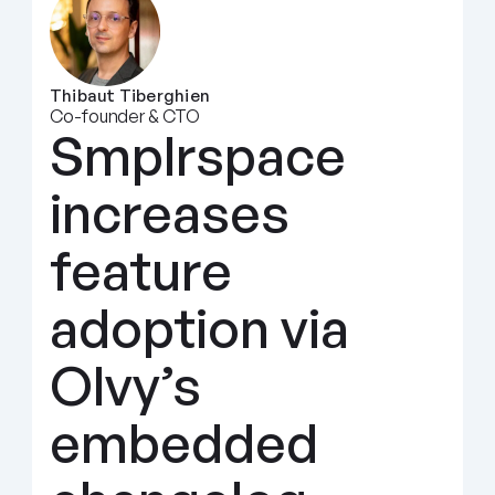
Thibaut Tiberghien
Co-founder & CTO
Smplrspace 
increases 
feature 
adoption via 
Olvy’s 
embedded 