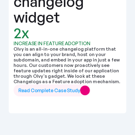
changelog 
widget
2x
INCREASE IN FEATURE ADOPTION
Olvy is an all-in-one changelog platform that 
you can align to your brand, host on your 
subdomain, and embed in your app in just a few 
hours. Our customers now proactively see 
feature updates right inside of our application 
through Olvy's gadget. We look at these 
Changelogs as a Feature adoption mechanism.
Read Complete Case Study