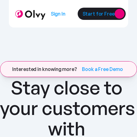
Sign In
Start for Free
Interested in knowing more?
Book a Free Demo
Stay close to 
your customers 
with 