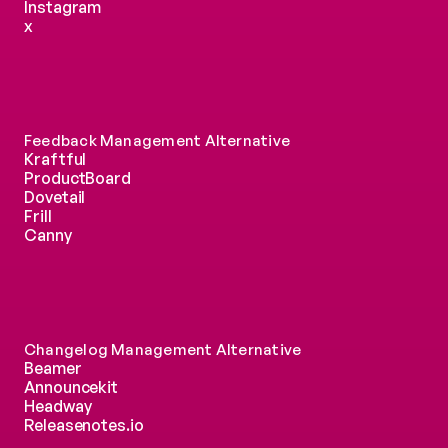
Instagram
x
Feedback Management Alternative
Kraftful
ProductBoard
Dovetail
Frill
Canny
Changelog Management Alternative
Beamer
Announcekit
Headway
Releasenotes.io