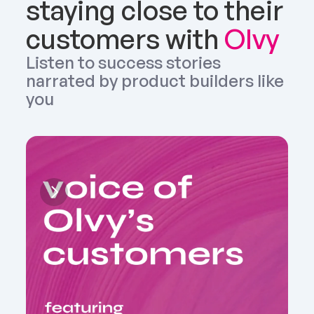
staying close to their 
customers with 
Olvy
Listen to success stories 
narrated by product builders like 
you