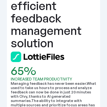
efficient 
feedback 
management 
solution
65%
INCREASED TEAM PRODUCTIVITY
Managing feedback has never been easier.What 
used to take us hours to process and analyze 
feedback can now be done in just 20 minutes 
with Olvy, thanks to AI generated 
summaries.The ability to integrate with 
multiple sources and prioritize focus areas has 