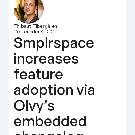
Thibaut Tiberghien
Co-founder & CTO
Smplrspace 
increases 
feature 
adoption via 
Olvy’s 
embedded 