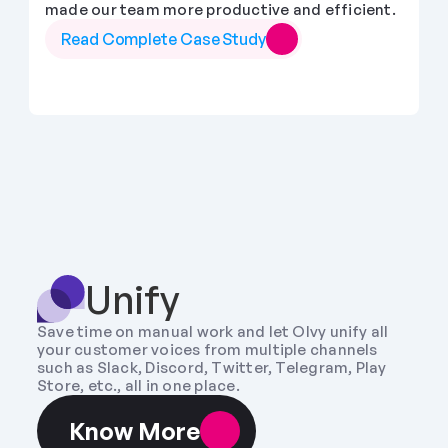
made our team more productive and efficient.
Read Complete Case Study
Unify
Save time on manual work and let Olvy unify all 
your customer voices from multiple channels 
such as Slack, Discord, Twitter, Telegram, Play 
Store, etc., all in one place.
Know More