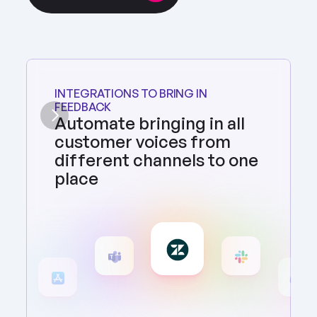
INTEGRATIONS TO BRING IN 
FEEDBACK
Automate bringing in all 
customer voices from 
different channels to one 
place