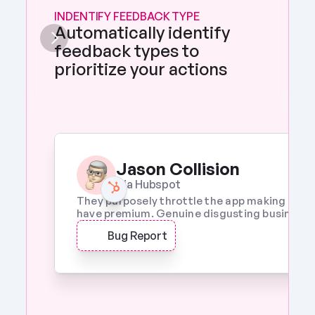
INDENTIFY FEEDBACK TYPE
Automatically identify 
feedback types to 
prioritize your actions 
Jason Collision
Via Hubspot
They purposely throttle the app making it a w
have premium. Genuine disgusting business p
Bug Report