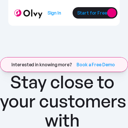
Sign In
Start for Free
Interested in knowing more?
Book a Free Demo
Stay close to 
your customers 
with 