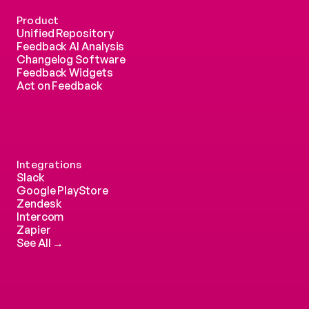
Product
Unified Repository
Feedback AI Analysis
Changelog Software
Feedback Widgets
Act on Feedback
Integrations
Slack
Google PlayStore
Zendesk
Intercom 
Zapier
See All →