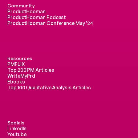
Community
ProductHooman
ProductHooman Podcast
ProductHooman Conference May '24
Resources
PMFLIX
Top 200 PM Articles
WriteMyPrd
Ebooks
Top 100 Qualitative Analysis Articles
Socials
LinkedIn
Youtube