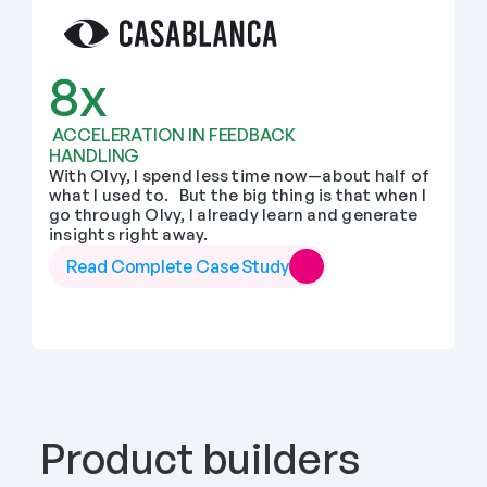
8x
 ACCELERATION IN FEEDBACK 
HANDLING
With Olvy, I spend less time now—about half of 
what I used to.   But the big thing is that when I 
go through Olvy, I already learn and generate 
insights right away.
Read Complete Case Study
Product builders 