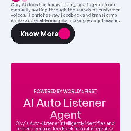
Olvy AI does the heavy lifting, sparing you from 
manually sorting through thousands of customer 
voices. It enriches raw feedback and transforms 
it into actionable insights, making your job easier.
Know More
POWERED BY WORLD's FIRST
AI Auto Listener 
Agent
Olvy's Auto-Listener intelligently identifies and 
imports genuine feedback from all integrated 