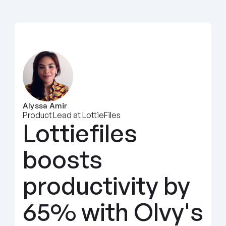
Alyssa Amir
Product Lead at LottieFiles
Lottiefiles 
boosts 
productivity by 
65% with Olvy's 