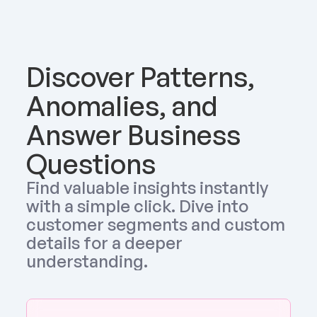
Discover Patterns, 
Anomalies, and 
Answer Business 
Questions
Find valuable insights instantly 
with a simple click. Dive into 
customer segments and custom 
details for a deeper 
understanding.