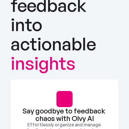
feedback 
into 
actionable
insights
Say goodbye to feedback 
chaos with Olvy AI
Effortlessly organize and manage 