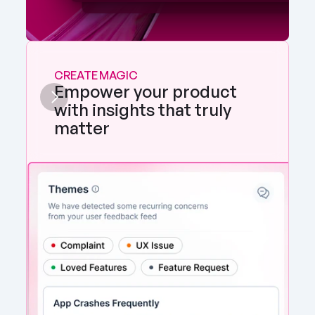
CREATE MAGIC
Empower your product 
with insights that truly 
matter