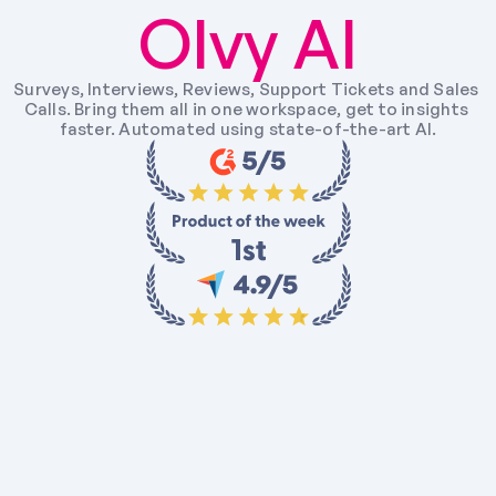
Olvy AI
Surveys, Interviews, Reviews, Support Tickets and Sales 
Calls. Bring them all in one workspace, get to insights 
faster. Automated using state-of-the-art AI.