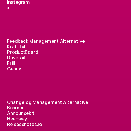
Instagram
x
Feedback Management Alternative
Kraftful
ProductBoard
Dovetail
Frill
Canny
Changelog Management Alternative
Beamer
Announcekit
Headway
Releasenotes.io