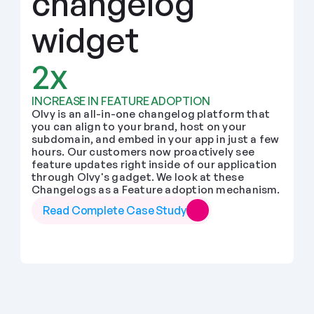
changelog 
widget
2x
INCREASE IN FEATURE ADOPTION
Olvy is an all-in-one changelog platform that 
you can align to your brand, host on your 
subdomain, and embed in your app in just a few 
hours. Our customers now proactively see 
feature updates right inside of our application 
through Olvy's gadget. We look at these 
Changelogs as a Feature adoption mechanism.
Read Complete Case Study