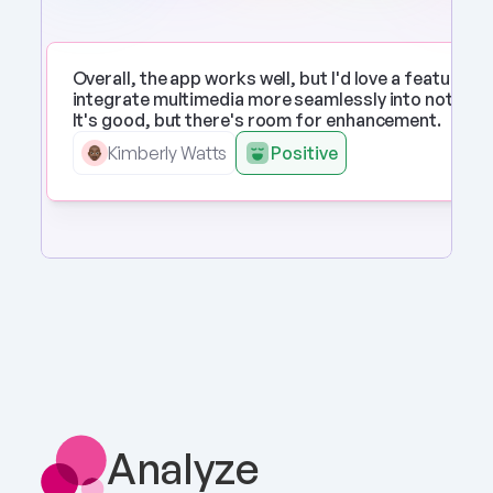
Overall, the app works well, but I'd love a feature to 
integrate multimedia more seamlessly into notes. 
It's good, but there's room for enhancement.
Kimberly Watts
Positive
Analyze