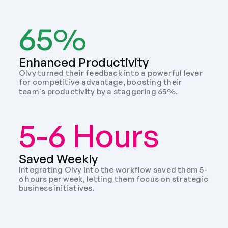
65%
Enhanced Productivity
Olvy turned their feedback into a powerful lever 
for competitive advantage, boosting their 
team's productivity by a staggering 65%.
5-6 Hours
Saved Weekly 
Integrating Olvy into the workflow saved them 5-
6 hours per week, letting them focus on strategic 
business initiatives. 