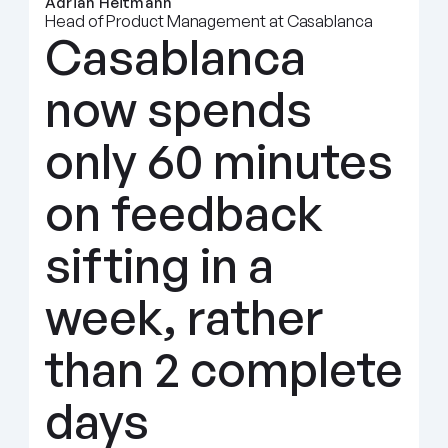
Adrian Heitmann
Head of Product Management at Casablanca
Casablanca 
now spends 
only 60 minutes 
on feedback 
sifting in a 
week, rather 
than 2 complete 
days