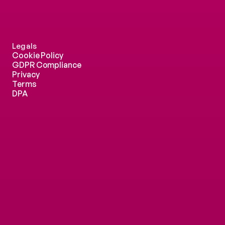
Legals
Cookie Policy
GDPR Compliance
Privacy
Terms
DPA