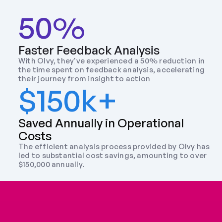
50%
Faster Feedback Analysis
With Olvy, they've experienced a 50% reduction in 
the time spent on feedback analysis, accelerating 
their journey from insight to action
$150k+
Saved Annually in Operational 
Costs
The efficient analysis process provided by Olvy has 
led to substantial cost savings, amounting to over 
$150,000 annually.