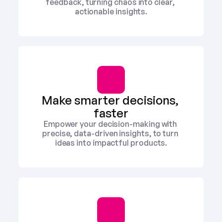
feedback, turning chaos into clear, 
actionable insights.
Make smarter decisions, 
faster
Empower your decision-making with 
precise, data-driven insights, to turn 
ideas into impactful products.