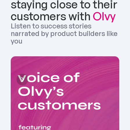
staying close to their 
customers with 
Olvy
Listen to success stories 
narrated by product builders like 
you