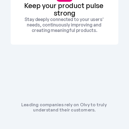
Keep your product pulse 
strong
Stay deeply connected to your users' 
needs, continuously improving and 
creating meaningful products.
Leading companies rely on Olvy to truly 
understand their customers.