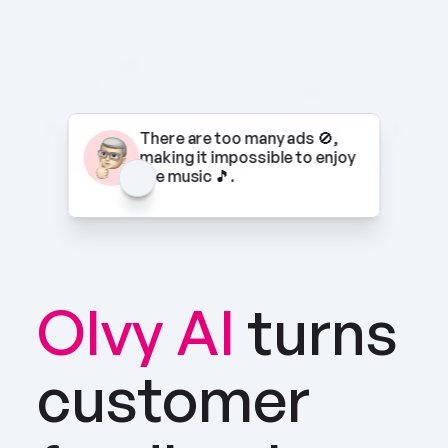
There are too many ads 🚫, 
making it impossible to enjoy 
the music 🎵.
Olvy AI
turns 
customer 