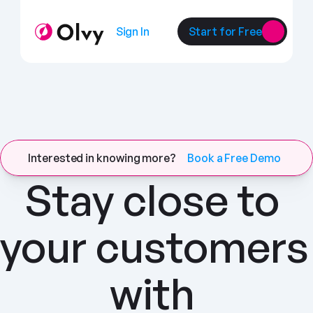
Sign In
Start for Free
Interested in knowing more?
Book a Free Demo
Stay close to 
your customers 
with 