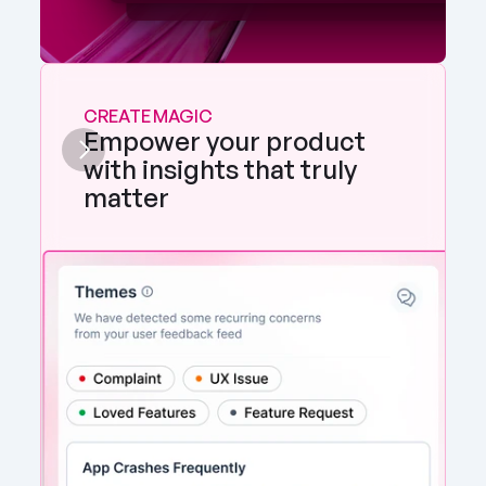
CREATE MAGIC
Empower your product 
with insights that truly 
matter