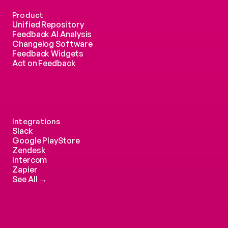
Product
Unified Repository
Feedback AI Analysis
Changelog Software
Feedback Widgets
Act on Feedback
Integrations
Slack
Google PlayStore
Zendesk
Intercom 
Zapier
See All →