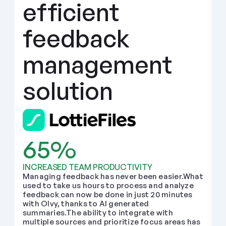
efficient 
feedback 
management 
solution
65%
INCREASED TEAM PRODUCTIVITY
Managing feedback has never been easier.What 
used to take us hours to process and analyze 
feedback can now be done in just 20 minutes 
with Olvy, thanks to AI generated 
summaries.The ability to integrate with 
multiple sources and prioritize focus areas has 