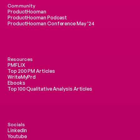
Community
ProductHooman
ProductHooman Podcast
ProductHooman Conference May '24
Resources
PMFLIX
Top 200 PM Articles
WriteMyPrd
Ebooks
Top 100 Qualitative Analysis Articles
Socials
LinkedIn
Youtube