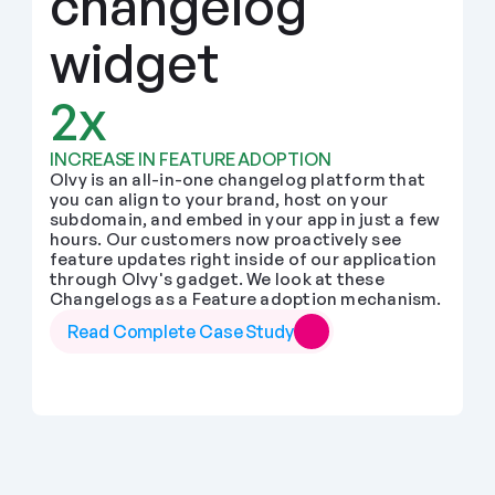
changelog 
widget
2x
INCREASE IN FEATURE ADOPTION
Olvy is an all-in-one changelog platform that 
you can align to your brand, host on your 
subdomain, and embed in your app in just a few 
hours. Our customers now proactively see 
feature updates right inside of our application 
through Olvy's gadget. We look at these 
Changelogs as a Feature adoption mechanism.
Read Complete Case Study