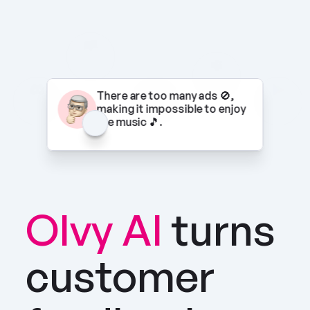
There are too many ads 🚫, 
making it impossible to enjoy 
the music 🎵.
Olvy AI
turns 
customer 