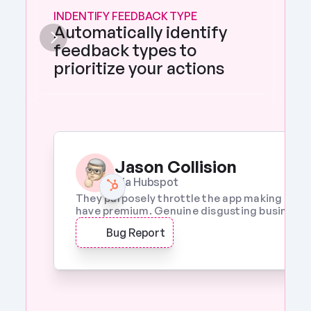
INDENTIFY FEEDBACK TYPE
Automatically identify 
feedback types to 
prioritize your actions 
Jason Collision
Via Hubspot
They purposely throttle the app making it a w
have premium. Genuine disgusting business p
Bug Report