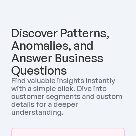
Discover Patterns, 
Anomalies, and 
Answer Business 
Questions
Find valuable insights instantly 
with a simple click. Dive into 
customer segments and custom 
details for a deeper 
understanding.