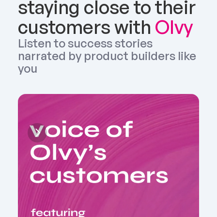
staying close to their 
customers with 
Olvy
Listen to success stories 
narrated by product builders like 
you