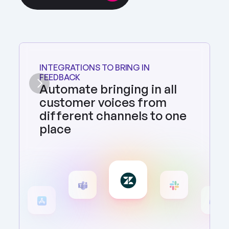
INTEGRATIONS TO BRING IN 
FEEDBACK
Automate bringing in all 
customer voices from 
different channels to one 
place