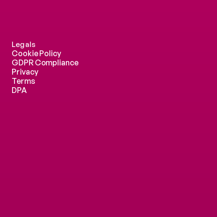
Legals
Cookie Policy
GDPR Compliance
Privacy
Terms
DPA