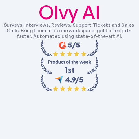
Olvy AI
Surveys, Interviews, Reviews, Support Tickets and Sales 
Calls. Bring them all in one workspace, get to insights 
faster. Automated using state-of-the-art AI.