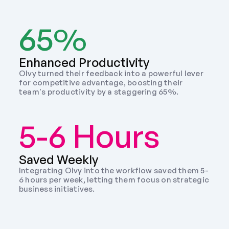
65%
Enhanced Productivity
Olvy turned their feedback into a powerful lever 
for competitive advantage, boosting their 
team's productivity by a staggering 65%.
5-6 Hours
Saved Weekly 
Integrating Olvy into the workflow saved them 5-
6 hours per week, letting them focus on strategic 
business initiatives. 