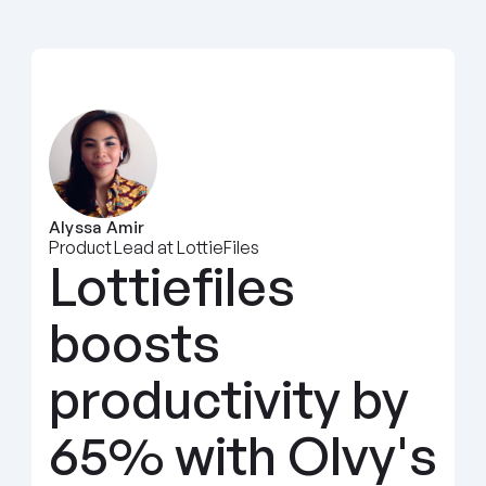
Alyssa Amir
Product Lead at LottieFiles
Lottiefiles 
boosts 
productivity by 
65% with Olvy's 