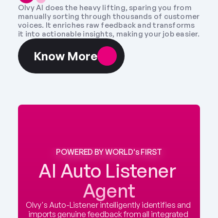
Olvy AI does the heavy lifting, sparing you from 
manually sorting through thousands of customer 
voices. It enriches raw feedback and transforms 
it into actionable insights, making your job easier.
Know More
POWERED BY WORLD's FIRST
AI Auto Listener 
Agent
Olvy's Auto-Listener intelligently identifies and 
imports genuine feedback from all integrated 