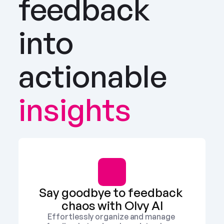
feedback 
into 
actionable
insights
Say goodbye to feedback 
chaos with Olvy AI
Effortlessly organize and manage 