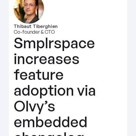
Thibaut Tiberghien
Co-founder & CTO
Smplrspace 
increases 
feature 
adoption via 
Olvy’s 
embedded 