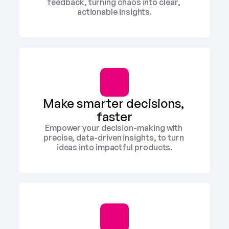
feedback, turning chaos into clear, 
actionable insights.
Make smarter decisions, 
faster
Empower your decision-making with 
precise, data-driven insights, to turn 
ideas into impactful products.