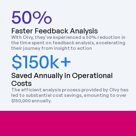
50%
Faster Feedback Analysis
With Olvy, they've experienced a 50% reduction in 
the time spent on feedback analysis, accelerating 
their journey from insight to action
$150k+
Saved Annually in Operational 
Costs
The efficient analysis process provided by Olvy has 
led to substantial cost savings, amounting to over 
$150,000 annually.