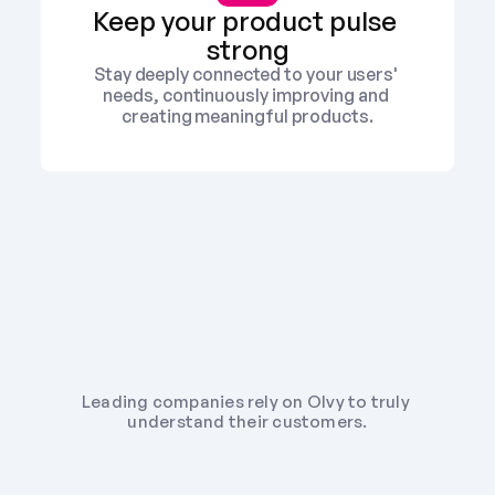
Keep your product pulse 
strong
Stay deeply connected to your users' 
needs, continuously improving and 
creating meaningful products.
Leading companies rely on Olvy to truly 
understand their customers.