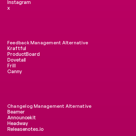
Instagram
x
Feedback Management Alternative
Kraftful
ProductBoard
Dovetail
Frill
Canny
Changelog Management Alternative
Beamer
Announcekit
Headway
Releasenotes.io