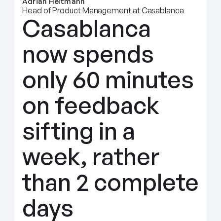
Adrian Heitmann
Head of Product Management at Casablanca
Casablanca 
now spends 
only 60 minutes 
on feedback 
sifting in a 
week, rather 
than 2 complete 
days