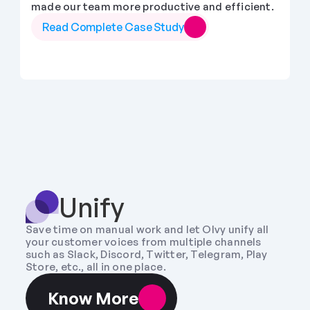
made our team more productive and efficient.
Read Complete Case Study
Unify
Save time on manual work and let Olvy unify all 
your customer voices from multiple channels 
such as Slack, Discord, Twitter, Telegram, Play 
Store, etc., all in one place.
Know More