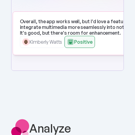
Overall, the app works well, but I'd love a feature to 
integrate multimedia more seamlessly into notes. 
It's good, but there's room for enhancement.
Kimberly Watts
Positive
Analyze