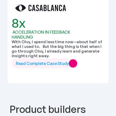
8x
 ACCELERATION IN FEEDBACK 
HANDLING
With Olvy, I spend less time now—about half of 
what I used to.   But the big thing is that when I 
go through Olvy, I already learn and generate 
insights right away.
Read Complete Case Study
Product builders 