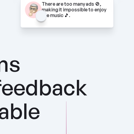
There are too many ads 🚫, 
making it impossible to enjoy 
the music 🎵.
ns 
feedback 
nable