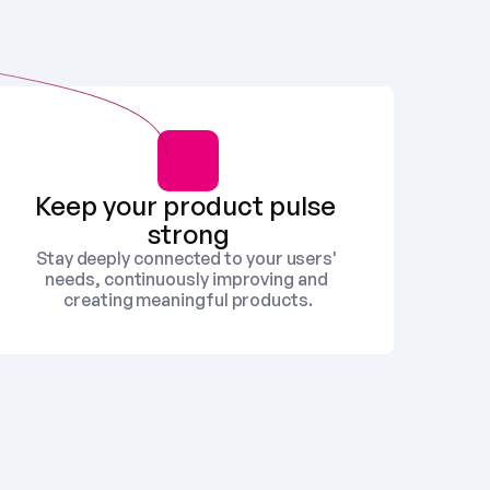
Keep your product pulse 
strong
Stay deeply connected to your users' 
needs, continuously improving and 
creating meaningful products.