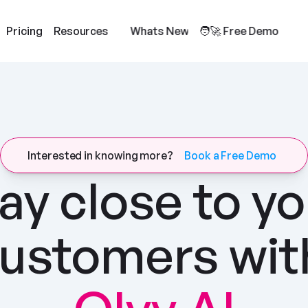
Pricing
Resources
Whats New
🧑‍🚀 Free Demo
Interested in knowing more?
Book a Free Demo
ay close to yo