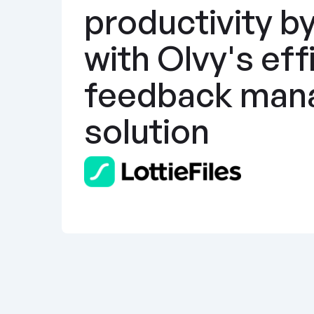
productivity b
with Olvy's effi
feedback man
solution