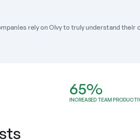
mpanies rely on Olvy to truly understand their
65%
INCREASED TEAM PRODUCTI
sts 