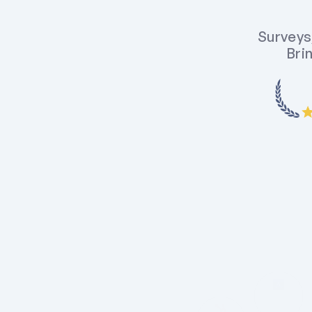
Surveys,
Brin