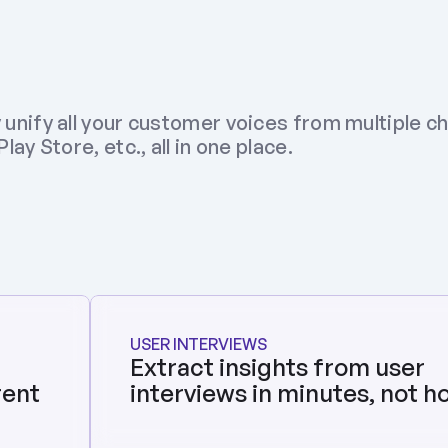
 unify all your customer voices from multiple ch
ay Store, etc., all in one place.
USER INTERVIEWS
Extract insights from user 
ent 
interviews in minutes, not h