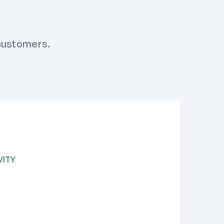
 customers.
VITY