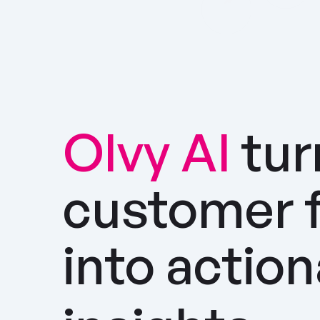
Olvy AI
tur
customer 
into actio