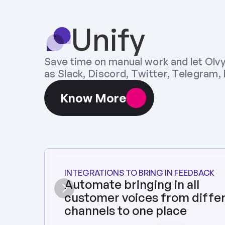
Unify
Save time on manual work and let Olvy
as Slack, Discord, Twitter, Telegram, Pl
Know More
INTEGRATIONS TO BRING IN FEEDBACK
Automate bringing in all 
customer voices from differ
channels to one place