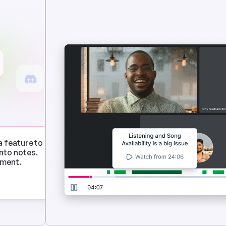
a feature to 
to notes. 
ement.