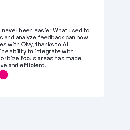
never been easier.What used to 
s and analyze feedback can now 
es with Olvy, thanks to AI 
 ability to integrate with 
ioritize focus areas has made 
ve and efficient.