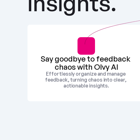
insights.
Say goodbye to feedback 
chaos with Olvy AI
Effortlessly organize and manage 
feedback, turning chaos into clear, 
actionable insights.