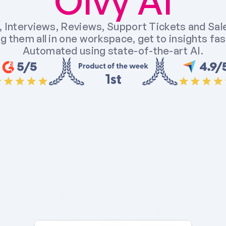
Olvy AI
 Interviews, Reviews, Support Tickets and Sales
g them all in one workspace, get to insights fast
Automated using state-of-the-art AI.