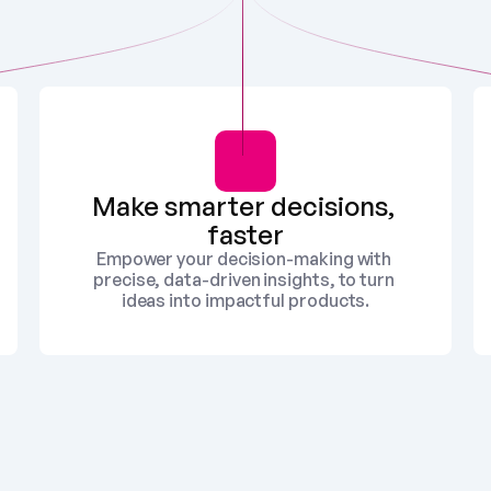
Make smarter decisions, 
faster
Empower your decision-making with 
precise, data-driven insights, to turn 
ideas into impactful products.