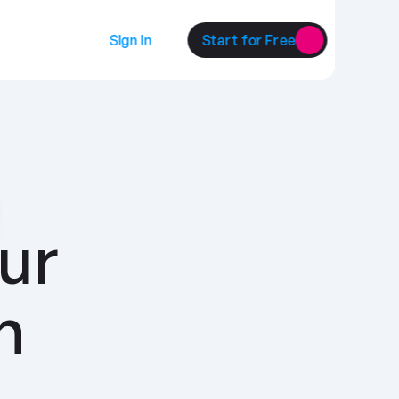
Sign In
Start for Free
ur 
customers with 