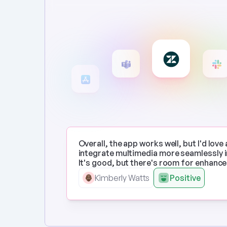
Overall, the app works well, but I'd love 
integrate multimedia more seamlessly in
It's good, but there's room for enhanc
Kimberly Watts
Positive