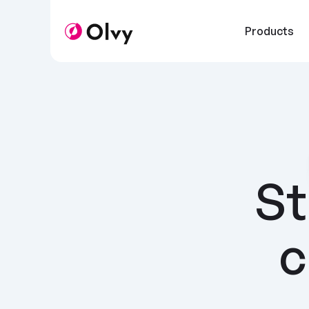
Products
St