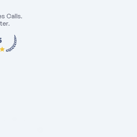
 Calls. 
er. 