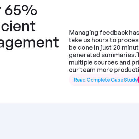
y 65% 
cient 
Managing feedback has 
agement 
take us hours to proces
be done in just 20 minut
generated summaries.The
multiple sources and pr
our team more producti
Read Complete Case Study