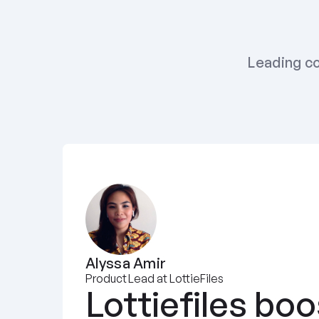
Leading co
Alyssa Amir
Product Lead at LottieFiles
Lottiefiles boo