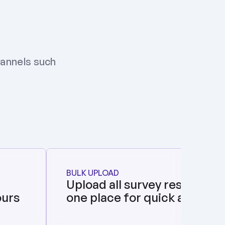
annels such 
BULK UPLOAD
Upload all survey responses i
ours
one place for quick analysis