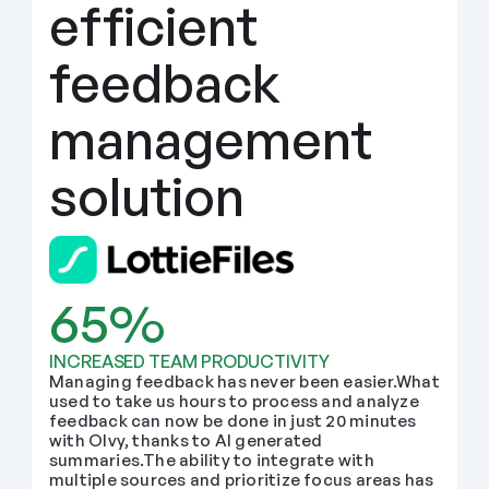
efficient 
feedback 
management 
solution
65%
INCREASED TEAM PRODUCTIVITY
Managing feedback has never been easier.What 
used to take us hours to process and analyze 
feedback can now be done in just 20 minutes 
with Olvy, thanks to AI generated 
summaries.The ability to integrate with 
multiple sources and prioritize focus areas has 