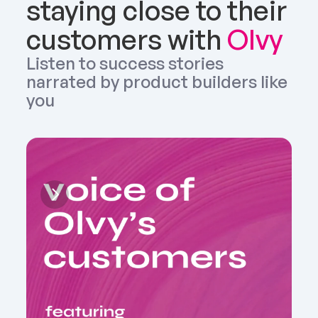
staying close to their 
customers with 
Olvy
Listen to success stories 
narrated by product builders like 
you