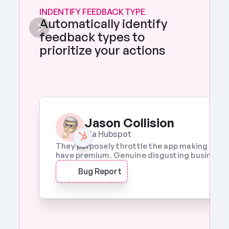
INDENTIFY FEEDBACK TYPE
Automatically identify 
feedback types to 
prioritize your actions 
Jason Collision
Via Hubspot
They purposely throttle the app making it a w
have premium. Genuine disgusting business p
Bug Report