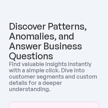
Discover Patterns, 
Anomalies, and 
Answer Business 
Questions
Find valuable insights instantly 
with a simple click. Dive into 
customer segments and custom 
details for a deeper 
understanding.