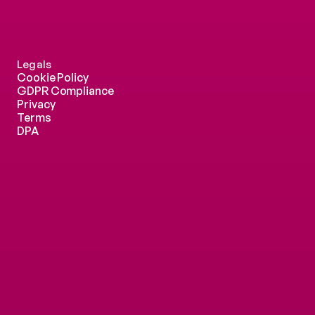
Legals
Cookie Policy
GDPR Compliance
Privacy
Terms
DPA