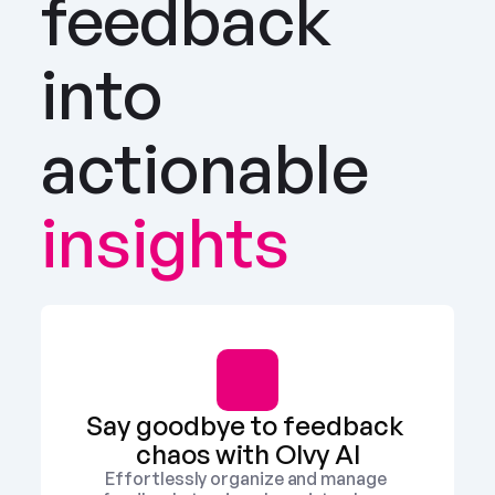
feedback 
into 
actionable
insights
Say goodbye to feedback 
chaos with Olvy AI
Effortlessly organize and manage 