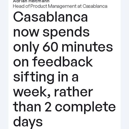
Adrian Heitmann
Head of Product Management at Casablanca
Casablanca 
now spends 
only 60 minutes 
on feedback 
sifting in a 
week, rather 
than 2 complete 
days