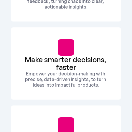
feedback, turning chaos into clear, 
actionable insights.
Make smarter decisions, 
faster
Empower your decision-making with 
precise, data-driven insights, to turn 
ideas into impactful products.