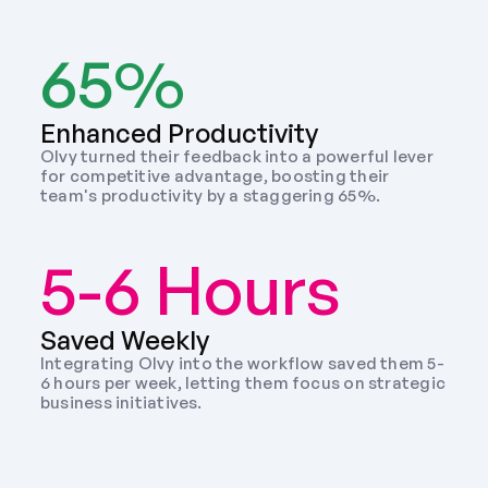
65%
Enhanced Productivity
Olvy turned their feedback into a powerful lever 
for competitive advantage, boosting their 
team's productivity by a staggering 65%.
5-6 Hours
Saved Weekly 
Integrating Olvy into the workflow saved them 5-
6 hours per week, letting them focus on strategic 
business initiatives. 