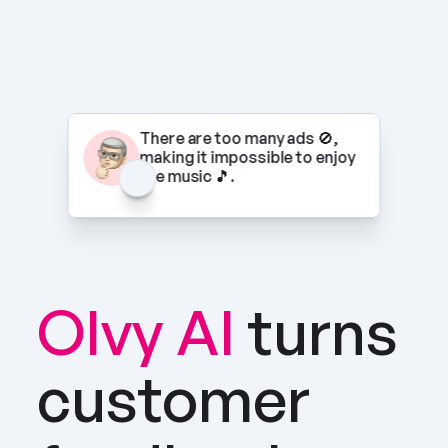
There are too many ads 🚫, 
making it impossible to enjoy 
the music 🎵.
Olvy AI
turns 
customer 