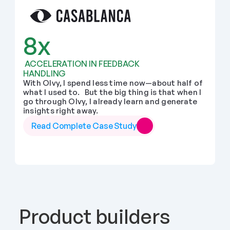
8x
 ACCELERATION IN FEEDBACK 
HANDLING
With Olvy, I spend less time now—about half of 
what I used to.   But the big thing is that when I 
go through Olvy, I already learn and generate 
insights right away.
Read Complete Case Study
Product builders 