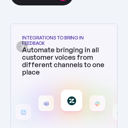
INTEGRATIONS TO BRING IN 
FEEDBACK
Automate bringing in all 
customer voices from 
different channels to one 
place