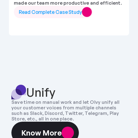
made our team more productive and efficient.
Read Complete Case Study
Unify
Save time on manual work and let Olvy unify all 
your customer voices from multiple channels 
such as Slack, Discord, Twitter, Telegram, Play 
Store, etc., all in one place.
Know More