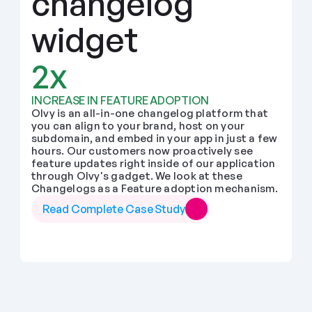
changelog 
widget
2x
INCREASE IN FEATURE ADOPTION
Olvy is an all-in-one changelog platform that 
you can align to your brand, host on your 
subdomain, and embed in your app in just a few 
hours. Our customers now proactively see 
feature updates right inside of our application 
through Olvy's gadget. We look at these 
Changelogs as a Feature adoption mechanism.
Read Complete Case Study