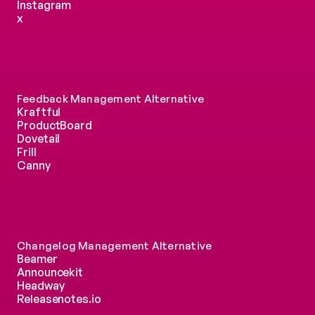
Instagram
x
Feedback Management Alternative
Kraftful
ProductBoard
Dovetail
Frill
Canny
Changelog Management Alternative
Beamer
Announcekit
Headway
Releasenotes.io