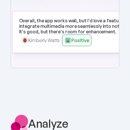
Overall, the app works well, but I'd love a feature to 
integrate multimedia more seamlessly into notes. 
It's good, but there's room for enhancement.
Kimberly Watts
Positive
Analyze