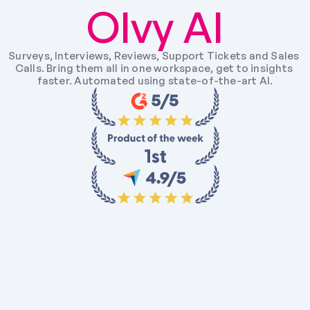
Olvy AI
Surveys, Interviews, Reviews, Support Tickets and Sales 
Calls. Bring them all in one workspace, get to insights 
faster. Automated using state-of-the-art AI.