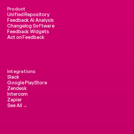
Product
Unified Repository
Feedback AI Analysis
Changelog Software
Feedback Widgets
Act on Feedback
Integrations
Slack
Google PlayStore
Zendesk
Intercom 
Zapier
See All →