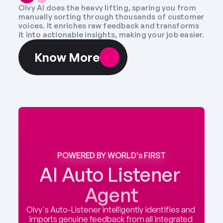
Olvy AI does the heavy lifting, sparing you from 
manually sorting through thousands of customer 
voices. It enriches raw feedback and transforms 
it into actionable insights, making your job easier.
Know More
POWERED BY WORLD's FIRST
AI Auto Listener 
Agent
Olvy's Auto-Listener intelligently identifies and 
imports genuine feedback from all integrated 