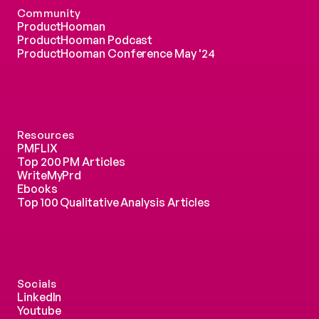
Community
ProductHooman
ProductHooman Podcast
ProductHooman Conference May '24
Resources
PMFLIX
Top 200 PM Articles
WriteMyPrd
Ebooks
Top 100 Qualitative Analysis Articles
Socials
LinkedIn
Youtube