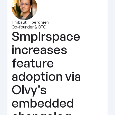
Thibaut Tiberghien
Co-founder & CTO
Smplrspace 
increases 
feature 
adoption via 
Olvy’s 
embedded 