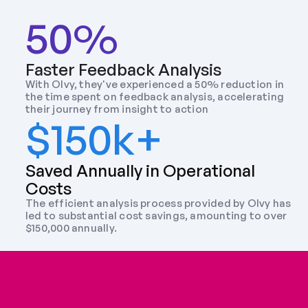
50%
Faster Feedback Analysis
With Olvy, they've experienced a 50% reduction in 
the time spent on feedback analysis, accelerating 
their journey from insight to action
$150k+
Saved Annually in Operational 
Costs
The efficient analysis process provided by Olvy has 
led to substantial cost savings, amounting to over 
$150,000 annually.