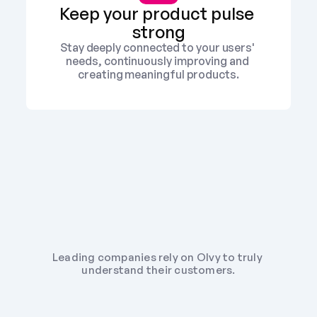
Keep your product pulse 
strong
Stay deeply connected to your users' 
needs, continuously improving and 
creating meaningful products.
Leading companies rely on Olvy to truly 
understand their customers.