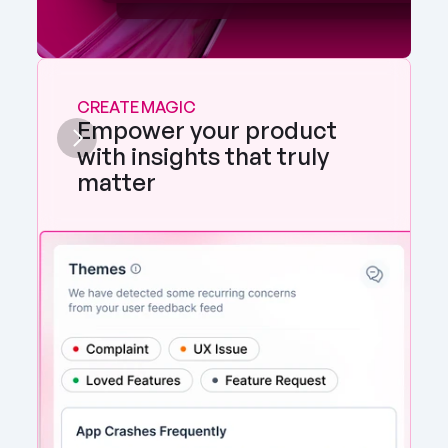
CREATE MAGIC
Empower your product 
with insights that truly 
matter