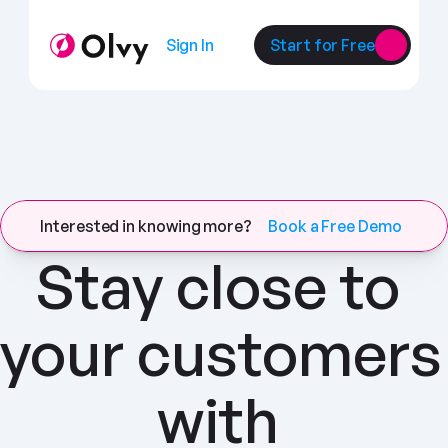
Sign In
Start for Free
Interested in knowing more?
Book a Free Demo
Stay close to 
your customers 
with 