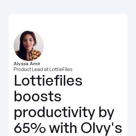
Alyssa Amir
Product Lead at LottieFiles
Lottiefiles 
boosts 
productivity by 
65% with Olvy's 